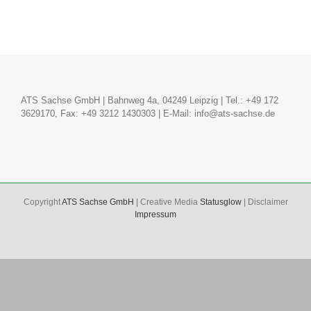
ATS Sachse GmbH | Bahnweg 4a, 04249 Leipzig | Tel.: +49 172
3629170, Fax: +49 3212 1430303 | E-Mail:
info@ats-sachse.de
Copyright
ATS Sachse GmbH
| Creative Media
Statusglow
| Disclaimer
Impressum