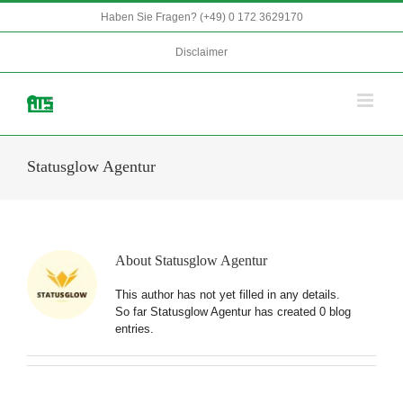
Skip
Haben Sie Fragen? (+49) 0 172 3629170
to
content
Disclaimer
Statusglow Agentur
About
Statusglow Agentur
This author has not yet filled in any details.
So far Statusglow Agentur has created 0 blog
entries.